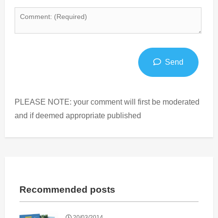
Send
PLEASE NOTE: your comment will first be moderated
and if deemed appropriate published
Recommended posts
20/03/2014