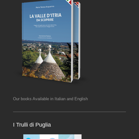
Our books Available in Italian and English
I Trulli di Puglia