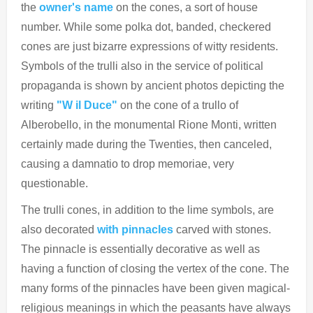
the
owner's name
on the cones, a sort of house
number.
While some polka dot, banded, checkered
cones are just bizarre expressions of witty residents.
Symbols of the trulli also in the service of political
propaganda is shown by ancient photos depicting the
writing
"W il Duce"
on the cone of a trullo of
Alberobello, in the monumental Rione Monti, written
certainly made during the Twenties, then canceled,
causing a damnatio to drop
memoriae, very
questionable.
The trulli cones, in addition to the lime symbols, are
also decorated
with pinnacles
carved with stones.
The pinnacle is essentially decorative as well as
having a function of closing the vertex of the cone. The
many forms of the pinnacles have been given magical-
religious meanings in which the peasants have always