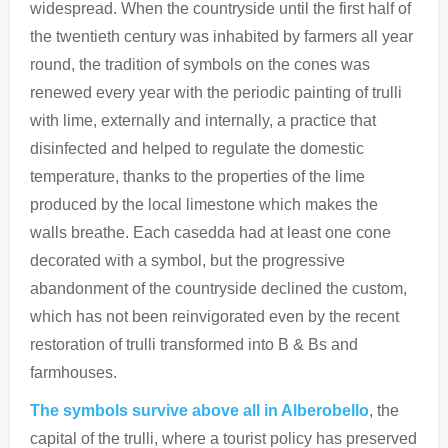
widespread. When the countryside until the first half of
the twentieth century was inhabited by farmers all year
round, the tradition of symbols on the cones was
renewed every year with the periodic painting of trulli
with lime, externally and internally, a practice that
disinfected and helped to regulate the domestic
temperature, thanks to the properties of the lime
produced by the local limestone which makes the
walls breathe. Each casedda had at least one cone
decorated with a symbol, but the progressive
abandonment of the countryside declined the custom,
which has not been reinvigorated even by the recent
restoration of trulli transformed into B & Bs and
farmhouses.
The symbols survive above all in Alberobello
, the
capital of the trulli, where a tourist policy has preserved