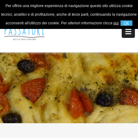
Per offrire una migliore esperienza di navigazione questo sito utilizza cookie
For information
+39 320 5753268
tecnici, analitici e di profilazione, anche di terze parti, continuando la navigazione
acconsenti all'utilizzo dei cookie. Per ulteriori informazioni clicca
qui
.
OK