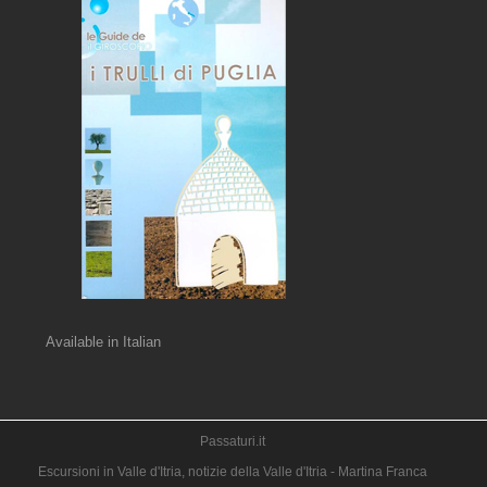
Available in Italian
Passaturi.it
Escursioni in Valle d'Itria, notizie della Valle d'Itria - Martina Franca