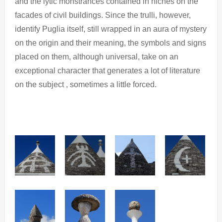
and the lytic monstrances contained in niches on the
facades of civil buildings. Since the trulli, however,
identify Puglia itself, still wrapped in an aura of mystery
on the origin and their meaning, the symbols and signs
placed on them, although universal, take on an
exceptional character that generates a lot of literature
on the subject , sometimes a little forced.