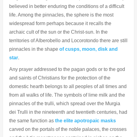
believed in better enduring the conditions of a difficult
life. Among the pinnacles, the sphere is the most
widespread form perhaps because it recalls the
archaic cult of the sun or the Christ-sun. In the
territories of Alberobello and Locorotondo there are still
pinnacles in the shape
of cusps, moon, disk and
star
.
Any prayer addressed to the pagan gods or to the god
and saints of Christians for the protection of the
domestic hearth belongs to all peoples of all times and
from all walks of life. The symbols of lime milk and the
pinnacles of the trulli, which spread over the Murgia
dei Trulli in the nineteenth and twentieth centuries, had
the same function as
the elite apotropaic masks
carved on the portals of the noble palaces, the crosses