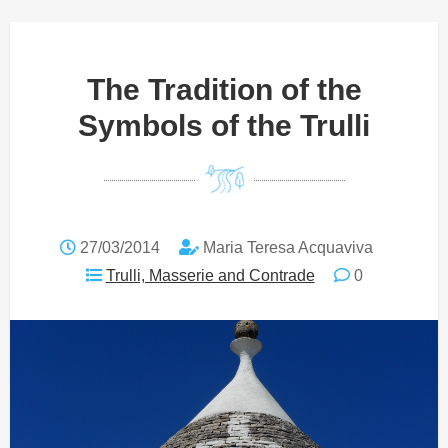
The Tradition of the
Symbols of the Trulli
27/03/2014
Maria Teresa Acquaviva
Trulli, Masserie and Contrade
0