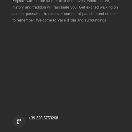
Explore with us the land of trulli and caves, where nature,
history and tradition will fascinate you. Get excited walking on
ancient passaturi, to discover corners of paradise and stories
to remember. Welcome to Valle d'Itria and surroundings.
+39 320 5753268