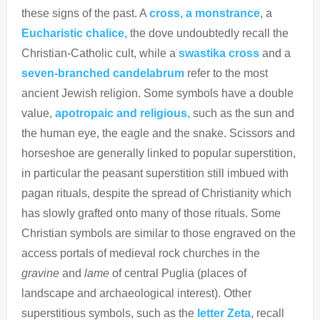
these signs of the past. A
cross,
a monstrance
, a
Eucharistic chalice,
the dove undoubtedly recall the
Christian-Catholic cult, while a
swastika cross
and a
seven-branched candelabrum
refer to the most
ancient Jewish religion. Some symbols have a double
value,
apotropaic and religious,
such as the sun and
the human eye, the eagle and the snake. Scissors and
horseshoe are generally linked to popular superstition,
in particular the peasant superstition still imbued with
pagan rituals, despite the spread of Christianity which
has slowly grafted onto many of those rituals. Some
Christian symbols are similar to those engraved on the
access portals of medieval rock churches in the
gravine
and
lame
of central Puglia (places of
landscape and archaeological interest). Other
superstitious symbols, such as the
letter Zeta
, recall