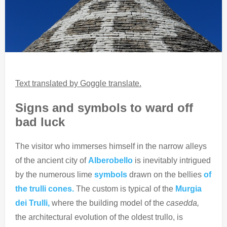
Text translated by Goggle translate.
Signs and symbols to ward off
bad luck
The visitor who immerses himself in the narrow alleys
of the ancient city of
Alberobello
is inevitably intrigued
by the numerous lime
symbols
drawn on the bellies
of
the trulli cones.
The custom is typical of the
Murgia
dei Trulli,
where the building model of the
casedda,
the architectural evolution of the oldest trullo, is