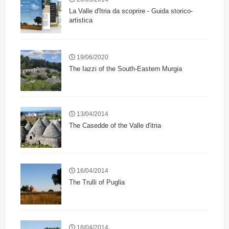
La Valle d'Itria da scoprire - Guida storico-
artistica
19/06/2020
The Iazzi of the South-Eastern Murgia
13/04/2014
The Casedde of the Valle d'itria
16/04/2014
The Trulli of Puglia
18/04/2014