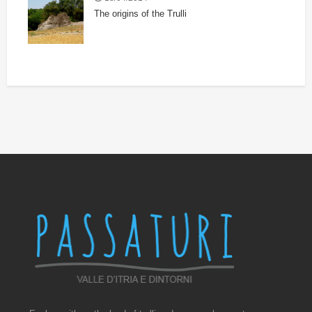
The origins of the Trulli