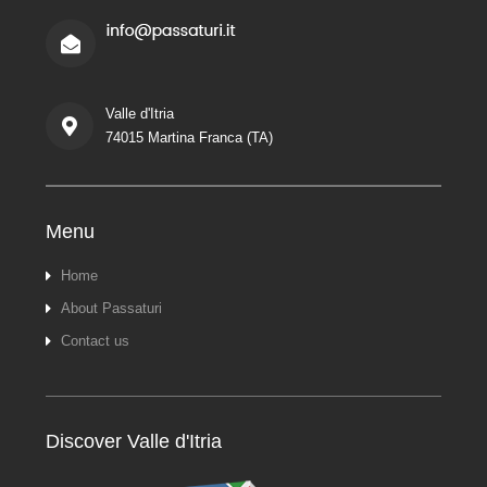
Valle d'Itria
74015 Martina Franca (TA)
Menu
Home
About Passaturi
Contact us
Discover Valle d'Itria