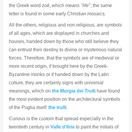
the Greek word zoé, which
means "life
"; the same
letter is found in some early Christian mosaics.
All the others, religious and non-religious, are symbols
of all ages, which are displayed in churches and
houses, handed down by those who still believe they
can entrust their destiny to divine or mysterious natural
forces. Therefore, that the symbols are of medieval or
more recent origin, if brought here by the Greek-
Byzantine monks or if handed down by the Latin
culture, they are certainly signs with universal
meanings, which on
the Murgia dei Trulli
have found
the most evident position on the architectural symbols
of the Puglia itself:
the trulli.
Curious is the custom that spread especially in the
twentieth century in
Valle d'Itria
to paint the initials of