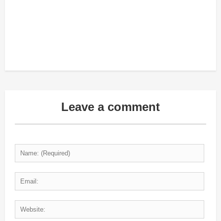
Leave a comment