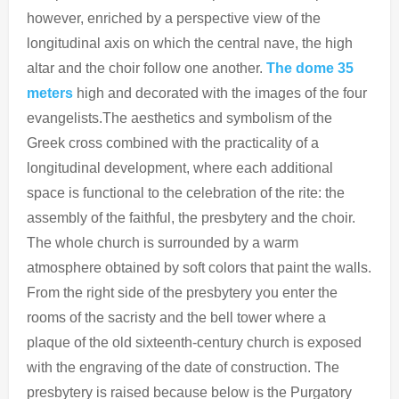
however, enriched by a perspective view of the
longitudinal axis on which the central nave, the high
altar and the choir follow one another.
The dome 35
meters
high and decorated with the images of the four
evangelists.The aesthetics and symbolism of the
Greek cross combined with the practicality of a
longitudinal development, where each additional
space is functional to the celebration of the rite: the
assembly of the faithful, the presbytery and the choir.
The whole church is surrounded by a warm
atmosphere obtained by soft colors that paint the walls.
From the right side of the presbytery you enter the
rooms of the sacristy and the bell tower where a
plaque of the old sixteenth-century church is exposed
with the engraving of the date of construction. The
presbytery is raised because below is the Purgatory