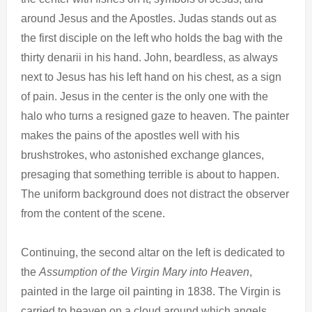
around Jesus and the Apostles. Judas stands out as
the first disciple on the left who holds the bag with the
thirty denarii in his hand. John, beardless, as always
next to Jesus has his left hand on his chest, as a sign
of pain. Jesus in the center is the only one with the
halo who turns a resigned gaze to heaven. The painter
makes the pains of the apostles well with his
brushstrokes, who astonished exchange glances,
presaging that something terrible is about to happen.
The uniform background does not distract the observer
from the content of the scene.
Continuing, the second altar on the left is dedicated to
the
Assumption of the Virgin Mary into Heaven
,
painted in the large oil painting in 1838. The Virgin is
carried to heaven on a cloud around which angels