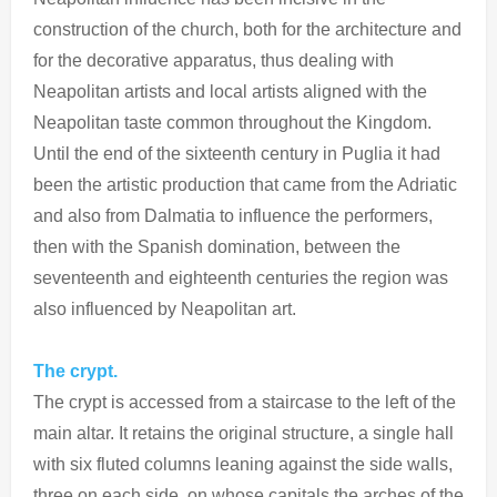
construction of the church, both for the architecture and
for the decorative apparatus, thus dealing with
Neapolitan artists and local artists aligned with the
Neapolitan taste common throughout the Kingdom.
Until the end of the sixteenth century in Puglia it had
been the artistic production that came from the Adriatic
and also from Dalmatia to influence the performers,
then with the Spanish domination, between the
seventeenth and eighteenth centuries the region was
also influenced by Neapolitan art.
The crypt.
The crypt is accessed from a staircase to the left of the
main altar. It retains the original structure, a single hall
with six fluted columns leaning against the side walls,
three on each side, on whose capitals the arches of the