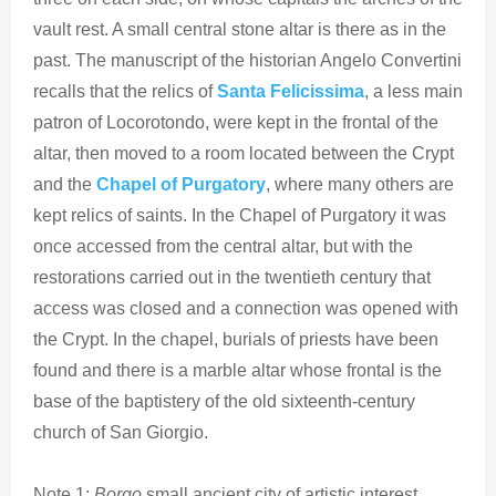
vault rest. A small central stone altar is there as in the
past. The manuscript of the historian Angelo Convertini
recalls that the relics of
Santa Felicissima
, a less main
patron of Locorotondo, were kept in the frontal of the
altar, then moved to a room located between the Crypt
and the
Chapel of Purgatory
, where many others are
kept relics of saints. In the Chapel of Purgatory it was
once accessed from the central altar, but with the
restorations carried out in the twentieth century that
access was closed and a connection was opened with
the Crypt. In the chapel, burials of priests have been
found and there is a marble altar whose frontal is the
base of the baptistery of the old sixteenth-century
church of San Giorgio.
Note 1:
Borgo
small ancient city of artistic interest.