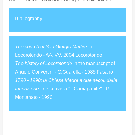
Bibliography
The church of San Giorgio Martire
in
Locorotondo - AA. VV. 2004 Locorotondo
The history of Locorotondo
in the manuscript of
Angelo Convertini - G.Guarella - 1985 Fasano
1790 - 1990: la Chiesa Madre a due secoli dalla
fondazione
- nella rivista "Il Camapanile" - P.
Montanato - 1990