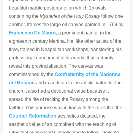
beautiful marble postergale, on which 15 ovals
containing the
Mysteries of the Holy Rosary
follow one
another, frames the large oil canvas painted in 1769 by
Francesco De
Mauro
, a prominent painter in the
eighteenth century Martina. He, like other artists of the
time, trained in Neapolitan workshops, transferring his
professional enrichment to his works that certainly
reveal this provincialisation. The canvas was
commissioned by the
Confraternity of the Madonna
del Rosario
and in addition to the artistic value for the
church it also had a devotional value because it
spread the rite of reciting the Rosary among the
faithful. This purpose was in line with the rules that the
Counter Reformation
aesthetics dictated, the
aesthetic value of art combined with the teaching of
rules that every good Catholic had to follow. Delicate