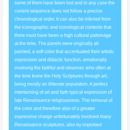
some of them have been lost and in any case the
current sequence does not follow a precise
chronological order. It can also be inferred from
the iconographic and iconological contents that
there must have been a high cultural patronage
at the time. The panels were originally all
painted, a soft color that accentuated their artistic
expression and didactic function, emotionally
involving the faithful and observer, who often at
the time knew the Holy Scriptures through art,
being mostly an illiterate population. A perfect
intertwining of art and faith typical expression of
late Renaissance religiousness. The removal of
the color and therefore also of a greater
expressive charge unfortunately involved many
Renaissance sculptures, also by important