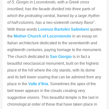
of S. Giorgio in Locorotondo, with a Greek cross
inscribed, has the facade divided into three parts of
which the protruding central, framed by a large rhythm
of half-columns, has a neo-sixteenth century flavor
".
With these words
Lorenzo Bartolini Salimbeni
quotes
the
Mother Church of Locorotondo
in an essay on
Italian architecture dedicated to the seventeenth and
eighteenth centuries, paying homage to the monument.
The church dedicated to
San Giorgio
is in fact a
beautiful neoclassical monument, built on the highest
place of the hill where the city stands, with its dome
and its bell tower soaring that can be admired from any
place in the
Valle d’Itria
. Sometimes the apex of the
bell tower appears in the clouds creating very
suggestive visions. This beautiful temple is the last in
chronological order of those that have taken place in