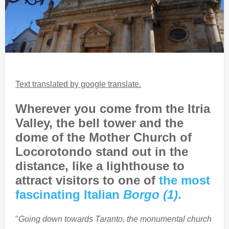
Text translated by google translate.
Wherever you come from the Itria
Valley, the bell tower and the
dome of the Mother Church of
Locorotondo stand out in the
distance, like a lighthouse to
attract visitors to one of
the most
fascinating Italian
Borgo (1)
.
"
Going down towards Taranto, the monumental church