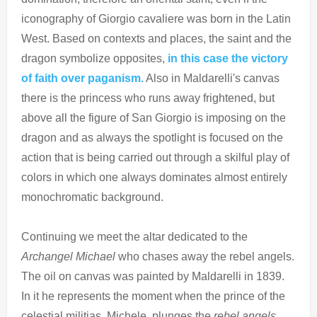
iconography of Giorgio cavaliere was born in the Latin
West. Based on contexts and places, the saint and the
dragon symbolize opposites,
in this case the victory
of faith over paganism.
Also in Maldarelli's canvas
there is the princess who runs away frightened, but
above all the figure of San Giorgio is imposing on the
dragon and as always the spotlight is focused on the
action that is being carried out through a skilful play of
colors in which one always dominates almost entirely
monochromatic background.
Continuing we meet the altar dedicated to the
Archangel Michael
who chases away the rebel angels.
The oil on canvas was painted by Maldarelli in 1839.
In it he represents the moment when the prince of the
celestial militias, Michele, plunges the
rebel angels