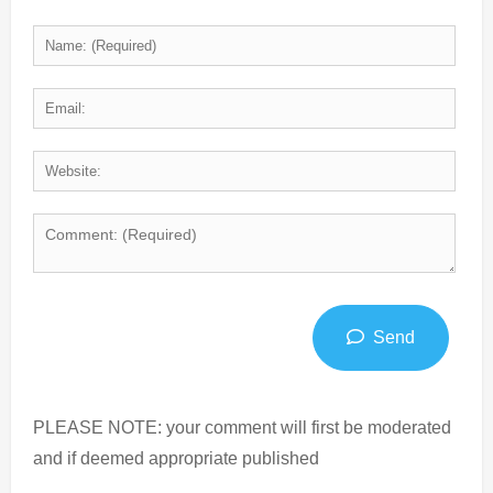
Send
PLEASE NOTE: your comment will first be moderated
and if deemed appropriate published