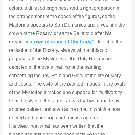
colors, a diffused brightness and a right proportion in
the arrangement of the space of the figures, so the
Madonna appears to San Domenico and gives him the
crown of the Rosary, or as the Saint told after his
dream "
a crown of roses of Our Lady"
. In aid of the
recitation of the Rosary, always with a didactic
purpose, all the Mysteries of the Holy Rosary are
depicted in the ovals that frame the painting,
concerning the Joy, Pain and Glory of the life of Mary
and Jesus. The style of the painted images in the ovals
of the Mysteries it makes one suppose for its diversity
from the style of the large canvas that were made by
another painter, unknown at the time, in which a less
refined and more popular hand is captured.
It is clear from what has been written that the
Neapolitan influence has been incisive in the