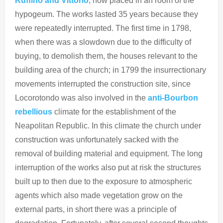
Ruffino and Vittorio
, now placed in an room of the
hypogeum. The works lasted 35 years because they
were repeatedly interrupted. The first time in 1798,
when there was a slowdown due to the difficulty of
buying, to demolish them, the houses relevant to the
building area of ​​the church; in 1799 the insurrectionary
movements interrupted the construction site, since
Locorotondo was also involved in the
anti-Bourbon
rebellious
climate for the establishment of the
Neapolitan Republic. In this climate the church under
construction was unfortunately sacked with the
removal of building material and equipment. The long
interruption of the works also put at risk the structures
built up to then due to the exposure to atmospheric
agents which also made vegetation grow on the
external parts, in short there was a principle of