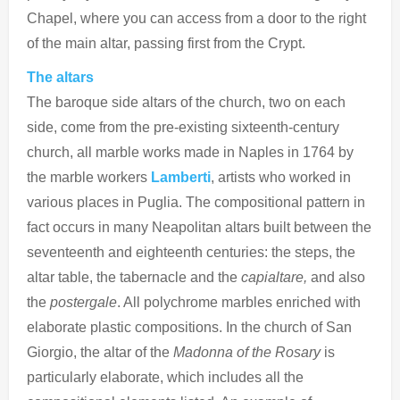
Chapel, where you can access from a door to the right
of the main altar, passing first from the Crypt.
The altars
The baroque side altars of the church, two on each
side, come from the pre-existing sixteenth-century
church, all marble works made in Naples in 1764 by
the marble workers
Lamberti
, artists who worked in
various places in Puglia. The compositional pattern in
fact occurs in many Neapolitan altars built between the
seventeenth and eighteenth centuries: the steps, the
altar table, the tabernacle and the
capialtare,
and also
the
postergale
. All polychrome marbles enriched with
elaborate plastic compositions. In the church of San
Giorgio, the altar of the
Madonna of the Rosary
is
particularly elaborate, which includes all the