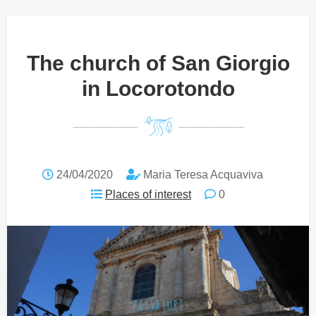
The church of San Giorgio
in Locorotondo
24/04/2020
Maria Teresa Acquaviva
Places of interest
0