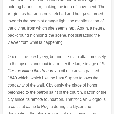
holding hands turn, making the idea of ​​movement. The
Virgin has her arms outstretched and her gaze turned
towards the beam of orange light, the manifestation of
the divine, from which she seems rapt. Again, a neutral
background highlights the scene, not distracting the
viewer from what is happening.
Once in the presbytery, behind the main altar, precisely
in the apse, stands out in another the large image of
St.
George killing
the dragon
, an oil on canvas painted in
1840 which, which like the Last Supper follows the
concavity of the wall. Obviously the place of honor
belonged to the patron saint of the church, patron of the
city since its remote foundation. That for San Giorgio is
a cult that came to Puglia during the Byzantine
domination, therefore an oriental saint, even if the