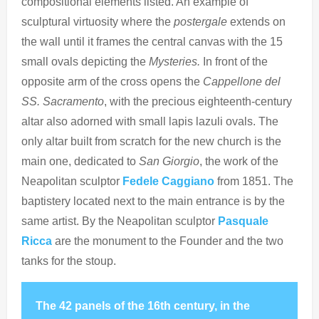
compositional elements listed. An example of
sculptural virtuosity where the
postergale
extends on
the wall until it frames the central canvas with the 15
small ovals depicting the
Mysteries.
In front of the
opposite arm of the cross opens the
Cappellone del
SS. Sacramento
, with the precious eighteenth-century
altar also adorned with small lapis lazuli ovals. The
only altar built from scratch for the new church is the
main one, dedicated to
San Giorgio
, the work of the
Neapolitan sculptor
Fedele Caggiano
from 1851. The
baptistery located next to the main entrance is by the
same artist. By the Neapolitan sculptor
Pasquale
Ricca
are the monument to the Founder and the two
tanks for the stoup.
The 42 panels of the 16th century, in the