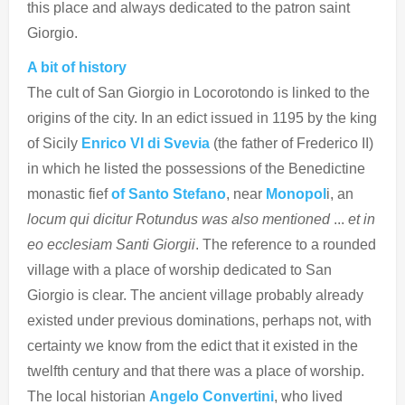
this place and always dedicated to the patron saint
Giorgio.
A bit of history
The cult of San Giorgio in Locorotondo is linked to the
origins of the city. In an edict issued in 1195 by the king
of Sicily
Enrico VI
di Svevia
(the father of Frederico II)
in which he listed the possessions of the Benedictine
monastic fief
of Santo Stefano
, near
Monopol
i, an
locum qui dicitur Rotundus was also mentioned
...
et in
eo ecclesiam Santi Giorgii
. The reference to a rounded
village with a place of worship dedicated to San
Giorgio is clear. The ancient village probably already
existed under previous dominations, perhaps not, with
certainty we know from the edict that it existed in the
twelfth century and that there was a place of worship.
The local historian
Angelo Convertini
, who lived