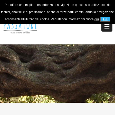
Per offrire una migliore esperienza di navigazione questo sito utilizza cookie
For information
+39 320 5753268
tecnici, analitici e di profilazione, anche di terze parti, continuando la navigazione
acconsenti all'utilizzo dei cookie. Per ulteriori informazioni clicca
qui
.
OK