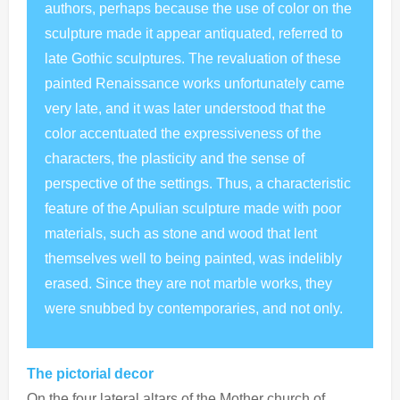
authors, perhaps because the use of color on the
sculpture made it appear antiquated, referred to
late Gothic sculptures. The revaluation of these
painted Renaissance works unfortunately came
very late, and it was later understood that the
color accentuated the expressiveness of the
characters, the plasticity and the sense of
perspective of the settings. Thus, a characteristic
feature of the Apulian sculpture made with poor
materials, such as stone and wood that lent
themselves well to being painted, was indelibly
erased. Since they are not marble works, they
were snubbed by contemporaries, and not only.
The pictorial decor
On the four lateral altars of the Mother church of