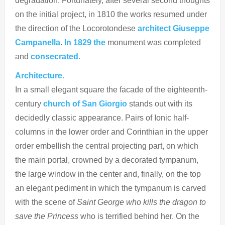
degradation. Fortunately, after several second thoughts
on the initial project, in 1810 the works resumed under
the direction of the Locorotondese
architect Giuseppe
Campanella
.
In 1829 the
monument was completed
and
consecrated.
Architecture.
In a small elegant square the facade of the eighteenth-
century
church of San Giorgio
stands out with its
decidedly classic appearance. Pairs of Ionic half-
columns in the lower order and Corinthian in the upper
order embellish the central projecting part, on which
the main portal, crowned by a decorated tympanum,
the large window in the center and, finally, on the top
an elegant pediment in which the tympanum is carved
with the scene of
Saint George who kills the dragon to
save the Princess
who is terrified behind her. On the