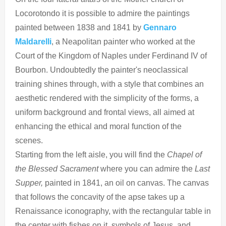
Locorotondo it is possible to admire the paintings
painted between 1838 and 1841 by
Gennaro
Maldarelli
, a Neapolitan painter who worked at the
Court of the Kingdom of Naples under Ferdinand IV of
Bourbon. Undoubtedly the painter's neoclassical
training shines through, with a style that combines an
aesthetic rendered with the simplicity of the forms, a
uniform background and frontal views, all aimed at
enhancing the ethical and moral function of the
scenes.
Starting from the left aisle, you will find the
Chapel of
the Blessed
Sacrament
where you can admire the
Last
Supper,
painted in 1841, an oil on canvas. The canvas
that follows the concavity of the apse takes up a
Renaissance iconography, with the rectangular table in
the center with fishes on it, symbols of Jesus, and