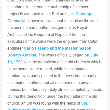
one. So it was. After careful analysis of several
historians, in the end the authorship of the overall
project is attributed to the Bari architect
Giuseppe
Gimma
who, however, was unable to follow the work
because he had another assignment as Royal
Architect of the Kingdom of Naples. Then the
executors of the works were the engineer from Ostuni,
engineer
Carlo Fasano and the master mason
Donato Antelmi.
The works officially began
on July
19, 1790
with the demolition of the old church of which
some stones were reused, while the sculptural
furniture was partly placed in the new church, partly
distributed in others and also dispersed in private
houses, but fortunately lately almost completely traced.
During the demolition under the high altar of the old
church, an urn was found with the relics of
Sts.