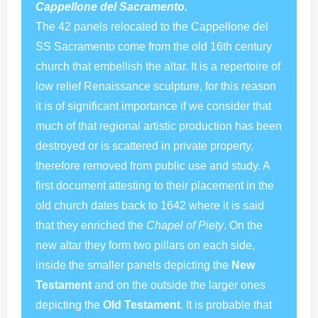
Cappellone del Sacramento.
The 42 panels relocated to the Cappellone del
SS Sacramento come from the old 16th century
church that embellish the altar. It is a repertoire of
low relief Renaissance sculpture, for this reason
it is of significant importance if we consider that
much of that regional artistic production has been
destroyed or is scattered in private property,
therefore removed from public use and study. A
first document attesting to their placement in the
old church dates back to 1642 where it is said
that they enriched the
Chapel of Piety
. On the
new altar they form two pillars on each side,
inside the smaller panels depicting the
New
Testament
and on the outside the larger ones
depicting the
Old Testament
. It is probable that