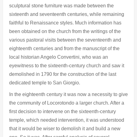
sculptural stone furniture was made between the
sixteenth and seventeenth centuries, while remaining
faithful to Renaissance styles. Much information has
been obtained on the church from the writings of the
various pastoral visits between the seventeenth and
eighteenth centuries and from the manuscript of the
local historian Angelo Convertini, who was an
eyewitness to the sixteenth-century church and saw it
demolished in 1790 for the construction of the last
dedicated temple to San Giorgio.
In the eighteenth century it was now a necessity to give
the community of Locorotondo a larger church. After a
first decision to intervene on the sixteenth-century
temple, which needed intervention, it was understood
that it would be wiser to demolish it and build a new