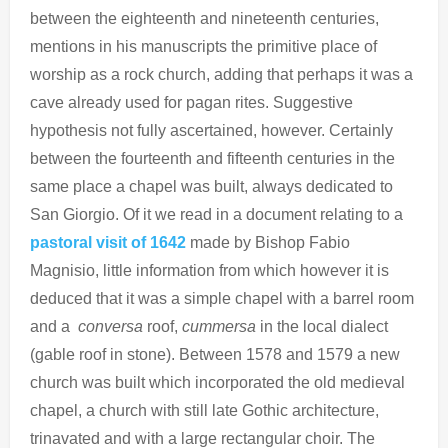
between the eighteenth and nineteenth centuries,
mentions in his manuscripts the primitive place of
worship as a rock church, adding that perhaps it was a
cave already used for pagan rites. Suggestive
hypothesis not fully ascertained, however. Certainly
between the fourteenth and fifteenth centuries in the
same place a chapel was built, always dedicated to
San Giorgio. Of it we read in a document relating to a
pastoral visit of 1642
made by Bishop Fabio
Magnisio, little information from which however it is
deduced that it was a simple chapel with a barrel room
and a
conversa
roof,
cummersa
in the local dialect
(gable roof in stone). Between 1578 and 1579 a new
church was built which incorporated the old medieval
chapel, a church with still late Gothic architecture,
trinavated and with a large rectangular choir. The