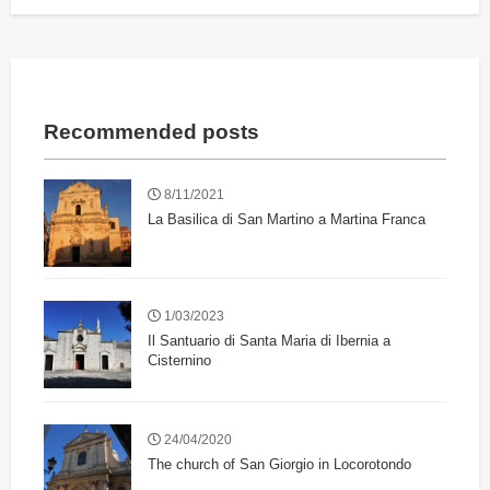
Recommended posts
8/11/2021
La Basilica di San Martino a Martina Franca
1/03/2023
Il Santuario di Santa Maria di Ibernia a
Cisternino
24/04/2020
The church of San Giorgio in Locorotondo