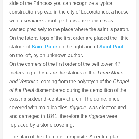
side of the Princess you can recognize a typical
construction spread in the city of Locorotondo, a house
with a
cummersa
roof, perhaps a reference was
wanted precisely to the place where the saint is patron.
On the lateral tops of the first order are placed the lithic
statues of
Saint Peter
on the right and of
Saint Paul
on the left, by an unknown author.
On the corners of the first order of the bell tower, 47
meters high, there are the statues of the
Three Marie
and Veronica
, coming from the polyptych of the
Chapel
of the Pietà
dismembered during the demolition of the
existing sixteenth-century church. The dome, once
covered with majolica tiles,
riggiole
, was electrocuted
and damaged in 1841, therefore the
riggiole
were
replaced by a stone covering.
The plan of the church is composite. A central plan,