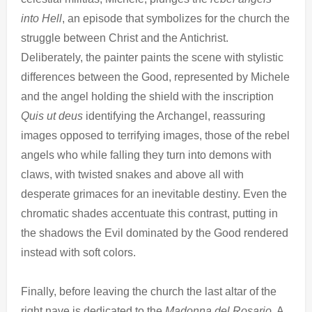
into Hell
, an episode that symbolizes for the church the
struggle between Christ and the Antichrist.
Deliberately, the painter paints the scene with stylistic
differences between the Good, represented by Michele
and the angel holding the shield with the inscription
Quis ut deus
identifying the Archangel, reassuring
images opposed to terrifying images, those of the rebel
angels who while falling they turn into demons with
claws, with twisted snakes and above all with
desperate grimaces for an inevitable destiny. Even the
chromatic shades accentuate this contrast, putting in
the shadows the Evil dominated by the Good rendered
instead with soft colors.
Finally, before leaving the church the last altar of the
right nave is dedicated to the
Madonna del Rosario
. A