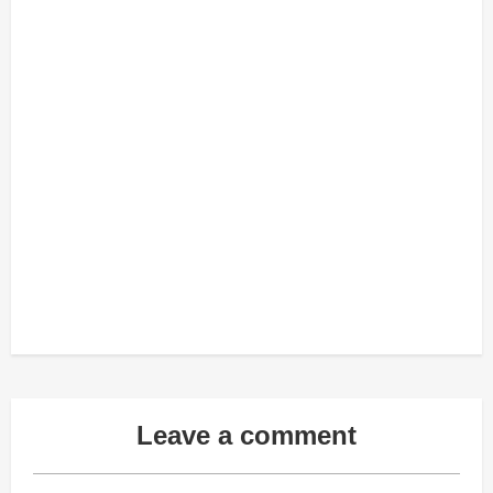
Leave a comment