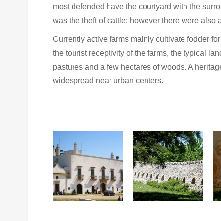
most defended have the courtyard with the surrou
was the theft of cattle; however there were also
Currently active farms mainly cultivate fodder for
the tourist receptivity of the farms, the typical l
pastures and a few hectares of woods. A heritag
widespread near urban centers.