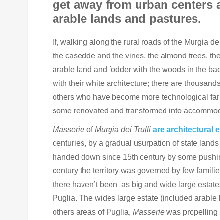
get away from urban centers 
arable lands and pastures.
If, walking along the rural roads of the Murgia d
the casedde and the vines, the almond trees, the
arable land and fodder with the woods in the ba
with their white architecture; there are thousands
others who have become more technological farm
some renovated and transformed into accommodat
Masserie
of
Murgia dei Trulli
are architectural 
centuries, by a gradual usurpation of state lands
handed down since 15th century by some pushing s
century the territory was governed by few familie
there haven’t been as big and wide large estate
Puglia. The wides large estate (included arable
others areas of Puglia,
Masserie
was propelling 