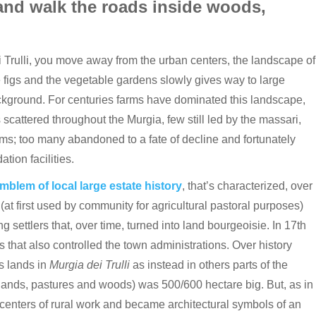
and walk the roads inside woods,
ei Trulli, you move away from the urban centers, the landscape of
 figs and the vegetable gardens slowly gives way to large
ckground. For centuries farms have dominated this landscape,
 scattered throughout the Murgia, few still led by the massari,
s; too many abandoned to a fate of decline and fortunately
ion facilities.
emblem of local large estate history
, that’s characterized, over
 (at first used by community for agricultural pastoral purposes)
ettlers that, over time, turned into land bourgeoisie. In 17th
s that also controlled the town administrations. Over history
s lands in
Murgia dei Trulli
as instead in others parts of the
 lands, pastures and woods) was 500/600 hectare big. But, as in
centers of rural work and became architectural symbols of an