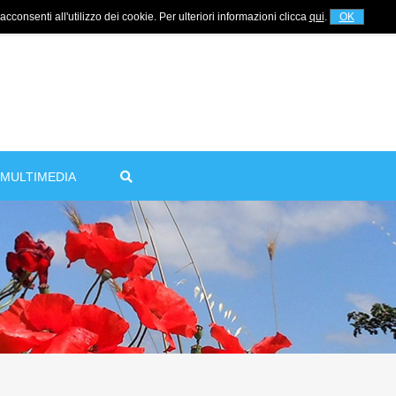
cconsenti all'utilizzo dei cookie. Per ulteriori informazioni clicca
qui
.
OK
For information
+39 320 5753268
MULTIMEDIA