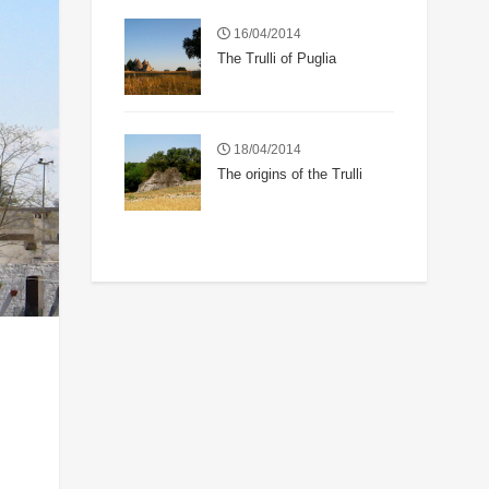
16/04/2014
The Trulli of Puglia
18/04/2014
The origins of the Trulli