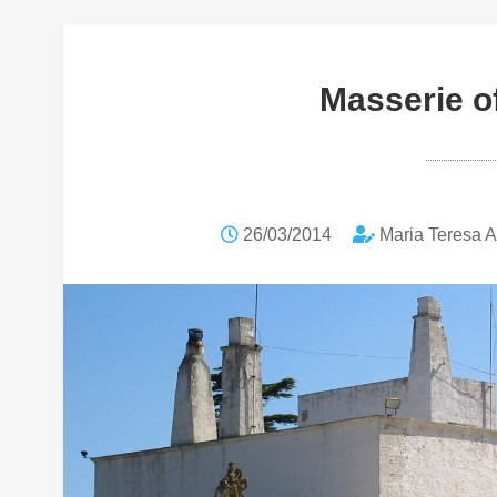
Masserie of
26/03/2014
Maria Teresa 