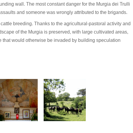
nding wall. The most constant danger for the Murgia dei Trulli
 assaults and someone was wrongly attributed to the brigands.
 cattle breeding. Thanks to the agricultural-pastoral activity and
andscape of the Murgia is preserved, with large cultivated areas,
e that would otherwise be invaded by building speculation