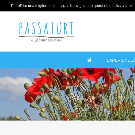
Per offrire una migliore esperienza di navigazione questo sito utilizza cookie 
EXPERIENCE