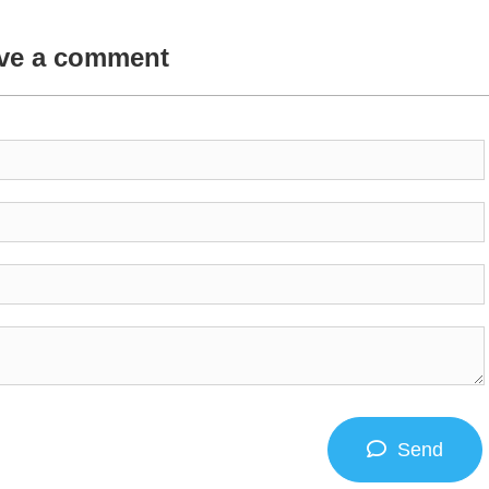
ve a comment
Send