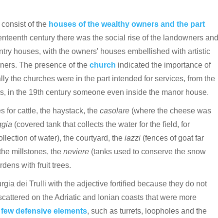
 consist of the
houses of the wealthy owners and the part
nteenth century there was the social rise of the landowners an
ry houses, with the owners' houses embellished with artistic
wners.
The presence of the
church
indicated the importance of
ially the churches were in the part intended for services, from the
ons, in the 19th century someone even inside the manor house.
s for cattle, the haystack, the
casolare
(where the cheese was
ggia
(covered tank that collects the water for the field, for
llection of water), the courtyard, the
iazzi
(fences of goat far
the millstones, the
neviere
(tanks used to conserve the snow
ens with fruit trees.
rgia dei Trulli with the adjective fortified because they do not
scattered on the Adriatic and Ionian coasts that were more
e
few defensive elements
, such as turrets, loopholes and the