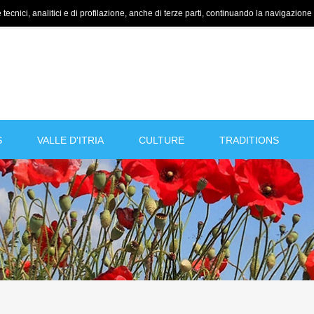
tecnici, analitici e di profilazione, anche di terze parti, continuando la navigazione a
S
VALLE D'ITRIA
CULTURE
TRADITIONS