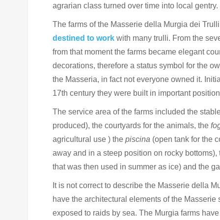
agrarian class turned over time into local gentry.
The farms of the Masserie della Murgia dei Trulli
destined to work
with many trulli.
From the seve
from that moment the farms became elegant count
decorations, therefore a status symbol for the o
the Masseria, in fact not everyone owned it.
Init
17th century they were built in important positi
The service area of the farms included the stable
produced), the courtyards for the animals, the
fo
agricultural use ) the
piscina
(open tank for the co
away and in a steep position on rocky bottoms), 
that was then used in summer as ice) and the gard
It is not correct to describe the Masserie della Mu
have the architectural elements of the Masserie 
exposed to raids by sea. The Murgia farms hav