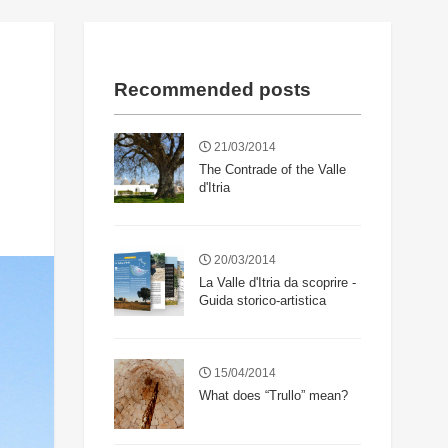
Recommended posts
21/03/2014
The Contrade of the Valle
d'Itria
20/03/2014
La Valle d'Itria da scoprire -
Guida storico-artistica
15/04/2014
What does “Trullo” mean?