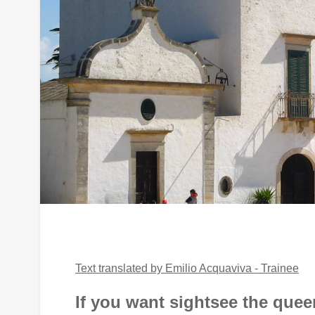
Text translated by Emilio Acquaviva - Trainee
If you want sightsee the que