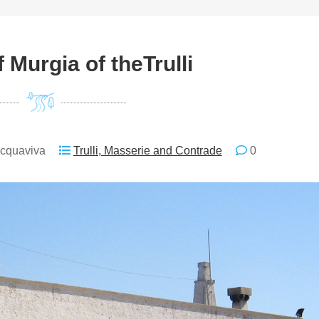
 Murgia of theTrulli
Acquaviva
Trulli, Masserie and Contrade
0