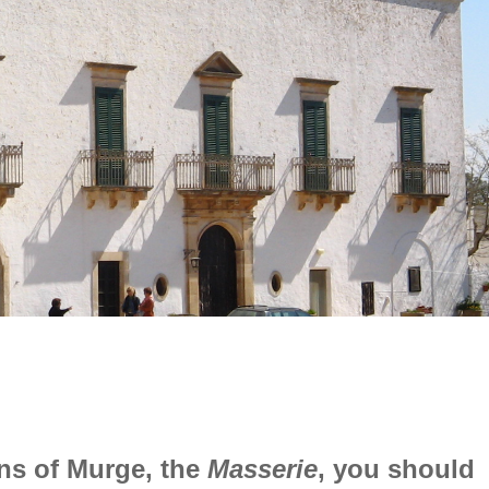
ens of Murge, the
Masserie
, you should